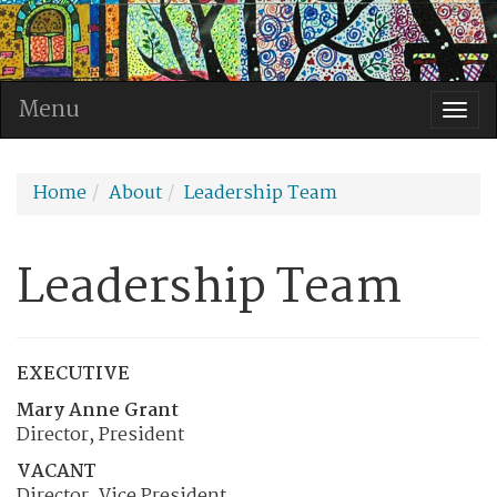
Menu
Togg
navi
Home
About
Leadership Team
Leadership Team
EXECUTIVE
Mary Anne Grant
Director, President
VACANT
Director, Vice President