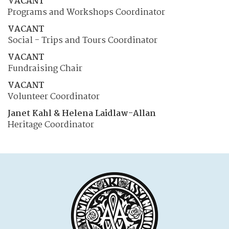
VACANT
Programs and Workshops Coordinator
VACANT
Social - Trips and Tours Coordinator
VACANT
Fundraising Chair
VACANT
Volunteer Coordinator
Janet Kahl & Helena Laidlaw-Allan
Heritage Coordinator