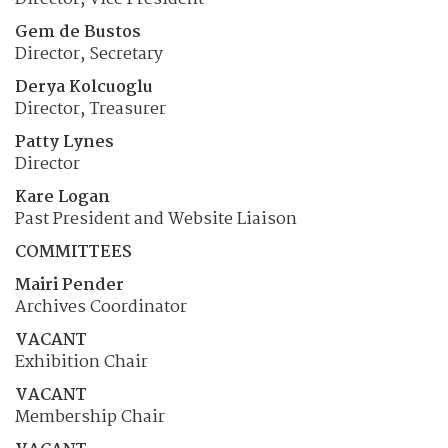
Gem de Bustos
Director, Secretary
Derya Kolcuoglu
Director, Treasurer
Patty Lynes
Director
Kare Logan
Past President and Website Liaison
COMMITTEES
Mairi Pender
Archives Coordinator
VACANT
Exhibition Chair
VACANT
Membership Chair