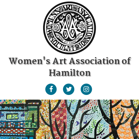
Women's Art Association of
Hamilton