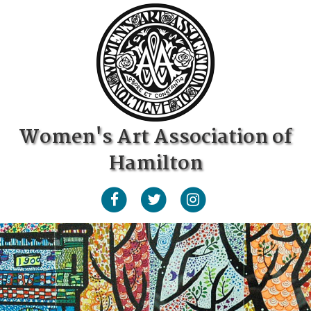
Women's Art Association of
Hamilton