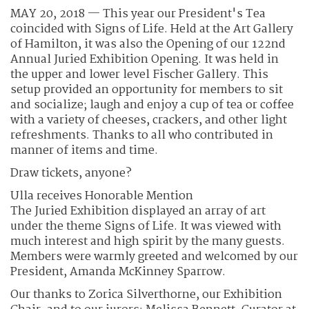
MAY 20, 2018 — This year our President's Tea
coincided with Signs of Life. Held at the Art Gallery
of Hamilton, it was also the Opening of our 122nd
Annual Juried Exhibition Opening. It was held in
the upper and lower level Fischer Gallery. This
setup provided an opportunity for members to sit
and socialize; laugh and enjoy a cup of tea or coffee
with a variety of cheeses, crackers, and other light
refreshments. Thanks to all who contributed in
manner of items and time.
Draw tickets, anyone?
Ulla receives Honorable Mention
The Juried Exhibition displayed an array of art
under the theme Signs of Life. It was viewed with
much interest and high spirit by the many guests.
Members were warmly greeted and welcomed by our
President, Amanda McKinney Sparrow.
Our thanks to Zorica Silverthorne, our Exhibition