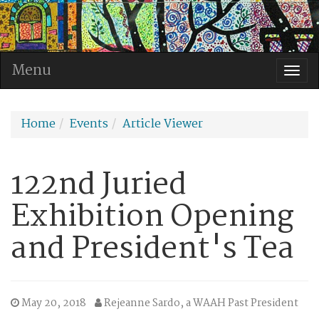
Menu
Togg
navi
Home
Events
Article Viewer
122nd Juried
Exhibition Opening
and President's Tea
May 20, 2018
Rejeanne Sardo, a WAAH Past President