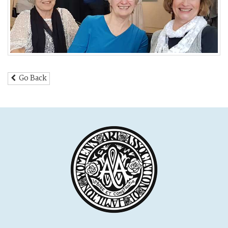
Go Back