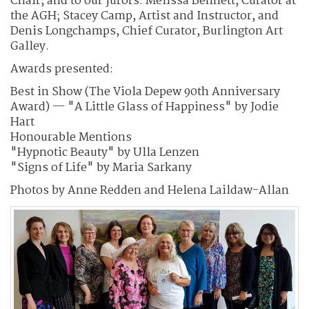
Chair, and to our jurors: Melissa Bennett, Curator at
the AGH; Stacey Camp, Artist and Instructor, and
Denis Longchamps, Chief Curator, Burlington Art
Galley.
Awards presented:
Best in Show (The Viola Depew 90th Anniversary
Award) — "A Little Glass of Happiness" by Jodie
Hart
Honourable Mentions
"Hypnotic Beauty" by Ulla Lenzen
"Signs of Life" by Maria Sarkany
Photos by Anne Redden and Helena Laildaw-Allan