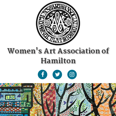
Women's Art Association of
Hamilton