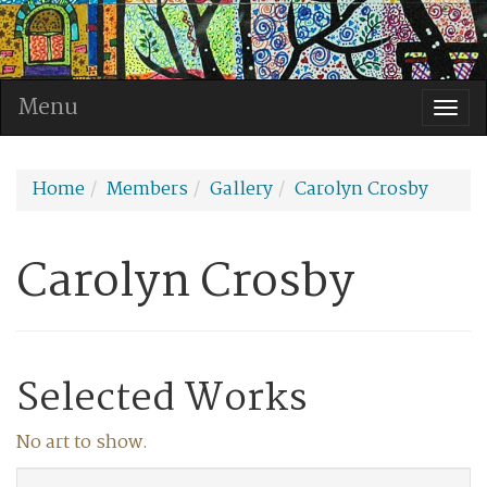
Menu
Togg
navi
Home
Members
Gallery
Carolyn Crosby
Carolyn Crosby
Selected Works
No art to show.