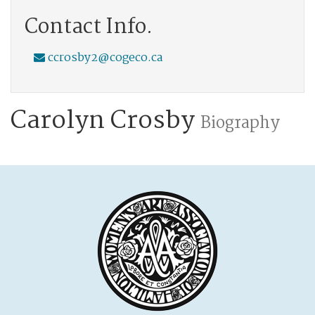
Contact Info.
ccrosby2@cogeco.ca
Carolyn Crosby
Biography