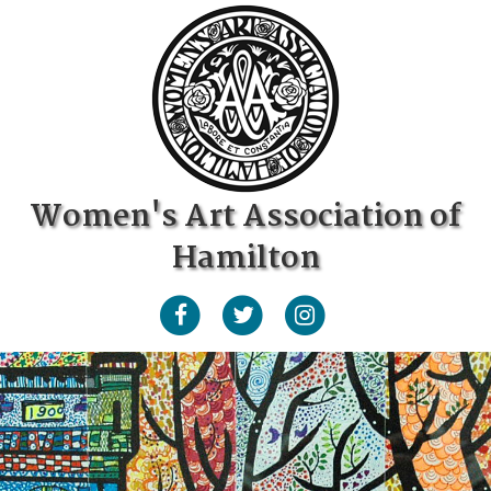
Women's Art Association of
Hamilton