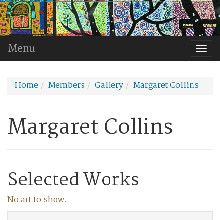
Menu
Togg
navi
Home
Members
Gallery
Margaret Collins
Margaret Collins
Selected Works
No art to show.