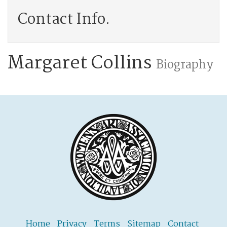
Contact Info.
Margaret Collins
Biography
Home
Privacy
Terms
Sitemap
Contact