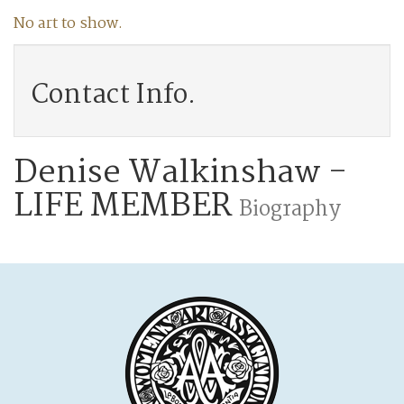
No art to show.
Contact Info.
Denise Walkinshaw -
LIFE MEMBER
Biography