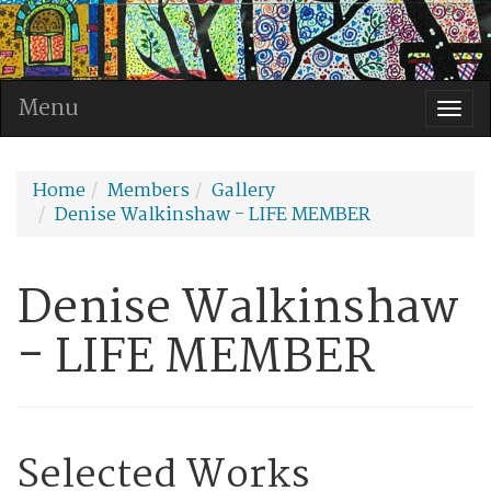
Menu
Togg
navi
Home
Members
Gallery
Denise Walkinshaw - LIFE MEMBER
Denise Walkinshaw
- LIFE MEMBER
Selected Works