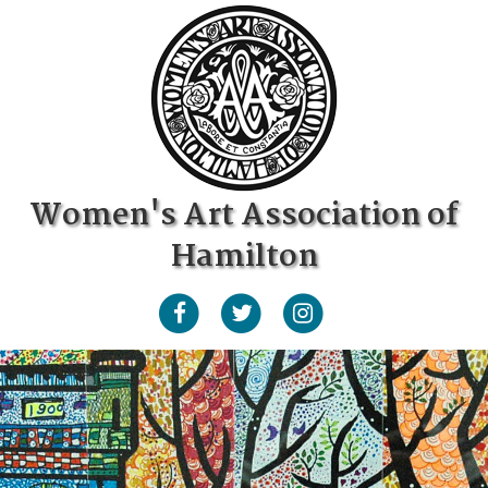
Women's Art Association of
Hamilton