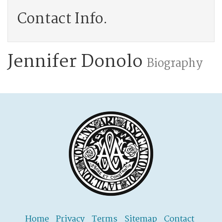
Contact Info.
Jennifer Donolo
Biography
Home
Privacy
Terms
Sitemap
Contact