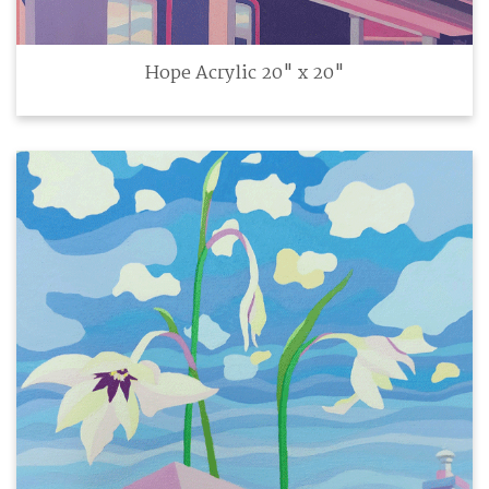
Hope Acrylic 20" x 20"