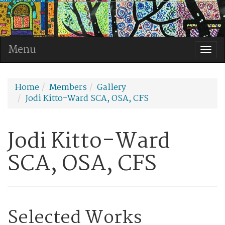
Menu
Togg
navi
Home
Members
Gallery
Jodi Kitto-Ward SCA, OSA, CFS
Jodi Kitto-Ward
SCA, OSA, CFS
Selected Works