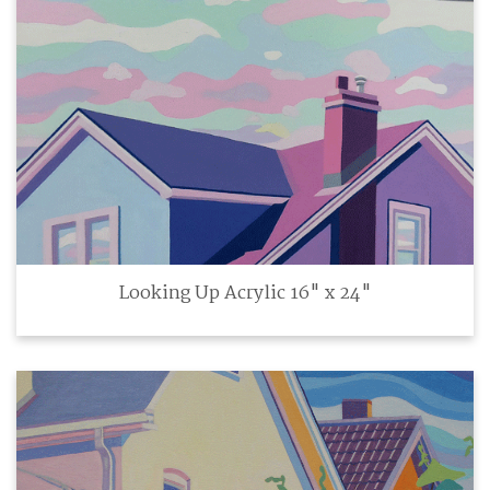
Looking Up Acrylic 16" x 24"