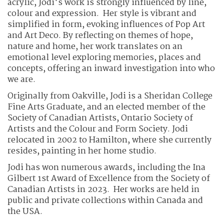
acrylic, Jodi's work is strongly influenced by line,
colour and expression. Her style is vibrant and
simplified in form, evoking influences of Pop Art
and Art Deco. By reflecting on themes of hope,
nature and home, her work translates on an
emotional level exploring memories, places and
concepts, offering an inward investigation into who
we are.
Originally from Oakville, Jodi is a Sheridan College
Fine Arts Graduate, and an elected member of the
Society of Canadian Artists, Ontario Society of
Artists and the Colour and Form Society. Jodi
relocated in 2002 to Hamilton, where she currently
resides, painting in her home studio.
Jodi has won numerous awards, including the Ina
Gilbert 1st Award of Excellence from the Society of
Canadian Artists in 2023. Her works are held in
public and private collections within Canada and
the USA.