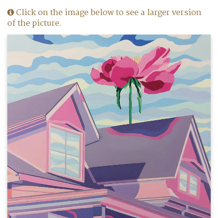
Click on the image below to see a larger version
of the picture.