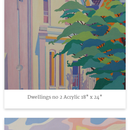
Dwellings no 2 Acrylic 18" x 24"