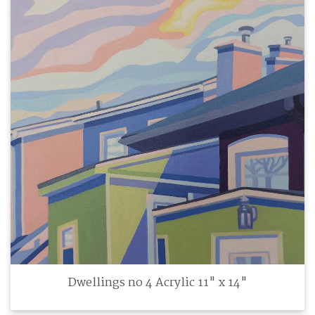
Dwellings no 4 Acrylic 11" x 14"