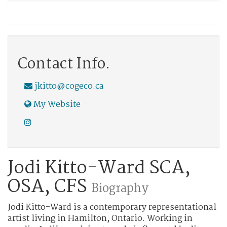
Contact Info.
jkitto@cogeco.ca
My Website
Jodi Kitto-Ward SCA,
OSA, CFS
Biography
Jodi Kitto-Ward is a contemporary representational
artist living in Hamilton, Ontario. Working in