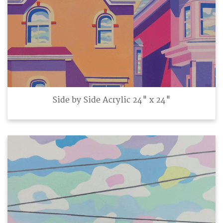
Side by Side Acrylic 24" x 24"