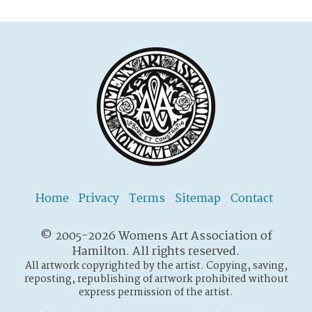
Home
Privacy
Terms
Sitemap
Contact
© 2005-2026 Womens Art Association of
Hamilton. All rights reserved.
All artwork copyrighted by the artist. Copying, saving,
reposting, republishing of artwork prohibited without
express permission of the artist.