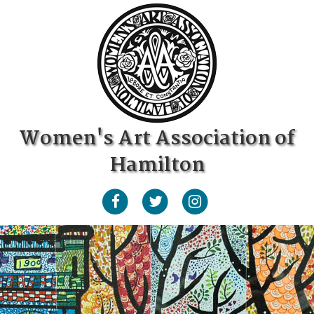
Women's Art Association of
Hamilton