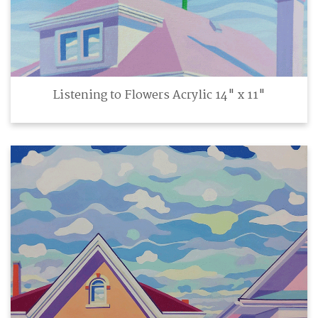
Listening to Flowers Acrylic 14" x 11"