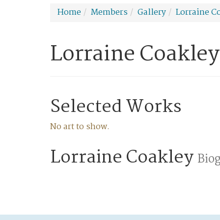
Home
Members
Gallery
Lorraine C
Lorraine Coakley
Selected Works
No art to show.
Lorraine Coakley
Bio