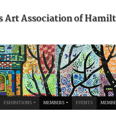
Art Association of Hamil
EXHIBITIONS
MEMBERS
EVENTS
MEMBE
...
...