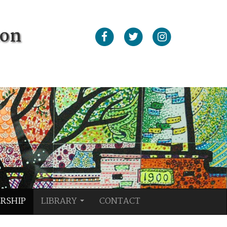
ton
RSHIP
LIBRARY
CONTACT
...