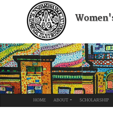
Women's 
HOME
ABOUT
SCHOLARSHIP
...