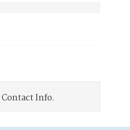
Contact Info.