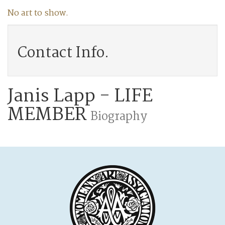
No art to show.
Contact Info.
Janis Lapp - LIFE
MEMBER
Biography