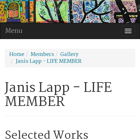
Menu
Togg
navi
Home
Members
Gallery
Janis Lapp - LIFE MEMBER
Janis Lapp - LIFE
MEMBER
Selected Works