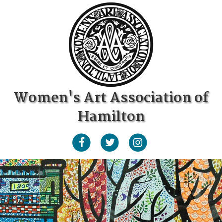
Women's Art Association of
Hamilton